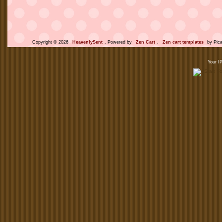
Copyright © 2026
HeavenlySent
. Powered by
Zen Cart
.
Zen cart templates
by Pica
Your I