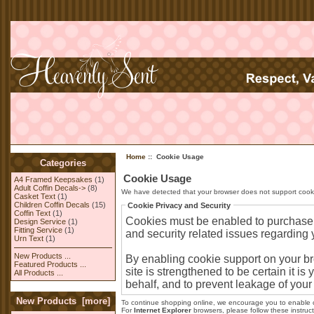
Home
:: Cookie Usage
Categories
Cookie Usage
A4 Framed Keepsakes
(1)
Adult Coffin Decals->
(8)
We have detected that your browser does not support cooki
Casket Text
(1)
Children Coffin Decals
(15)
Cookie Privacy and Security
Coffin Text
(1)
Cookies must be enabled to purchase on
Design Service
(1)
Fitting Service
(1)
and security related issues regarding yo
Urn Text
(1)
New Products ...
By enabling cookie support on your b
Featured Products ...
site is strengthened to be certain it 
All Products ...
behalf, and to prevent leakage of your
New Products [more]
To continue shopping online, we encourage you to enable 
For
Internet Explorer
browsers, please follow these instruct