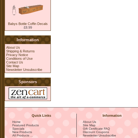
Babys Bottle Coffin Decals
£8.99
Information
About Us
Shipping & Returns
Privacy Notice
Conditions of Use
Contact Us
Site Map
Newsletter Unsubscribe
Sponsors
Quick Links
Information
Home
About Us
Featured Products
Site Map
Specials
Gift Certificate FAQ
New Products
Discount Coupons
All Products ...
Newsletter Unsubscribe