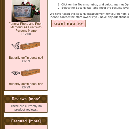
Click on the Tools menubar, and select Internet Op
Select the Security tab, and reset the security lev
We have taken this security measurement for your benefit, 
Please contact the store owner if you have any questions rel
Funeral Photo and Poem
Memorial A4 Print With
Persons Name
£12.00
Butterfly coffin decal no6
£6.99
Butterfly coffin decal no5
£6.99
Reviews [more]
There are currently no
product reviews.
Featured [more]