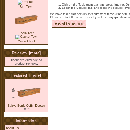
Click on the Tools menubar, and select Internet Op
Urn Text
Select the Security tab, and reset the security lev
We have taken this security measurement for your benefit, 
Please contact the store owner if you have any questions rel
Coffin Text
Casket Text
Reviews [more]
There are currently no
product reviews.
Featured [more]
Babys Bottle Coffin Decals
£8.99
Information
About Us