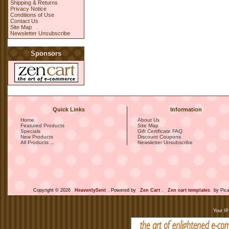
Shipping & Returns
Privacy Notice
Conditions of Use
Contact Us
Site Map
Newsletter Unsubscribe
Sponsors
Quick Links
Information
Home
About Us
Featured Products
Site Map
Specials
Gift Certificate FAQ
New Products
Discount Coupons
All Products ...
Newsletter Unsubscribe
Copyright © 2026
HeavenlySent
. Powered by
Zen Cart
.
Zen cart templates
by Pica
Your IP