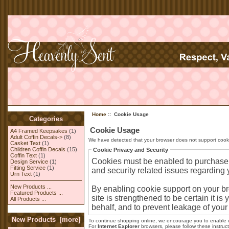
Home
:: Cookie Usage
Categories
Cookie Usage
A4 Framed Keepsakes
(1)
Adult Coffin Decals->
(8)
We have detected that your browser does not support cooki
Casket Text
(1)
Children Coffin Decals
(15)
Cookie Privacy and Security
Coffin Text
(1)
Cookies must be enabled to purchase on
Design Service
(1)
Fitting Service
(1)
and security related issues regarding yo
Urn Text
(1)
New Products ...
By enabling cookie support on your b
Featured Products ...
site is strengthened to be certain it 
All Products ...
behalf, and to prevent leakage of your
New Products [more]
To continue shopping online, we encourage you to enable 
For
Internet Explorer
browsers, please follow these instruct